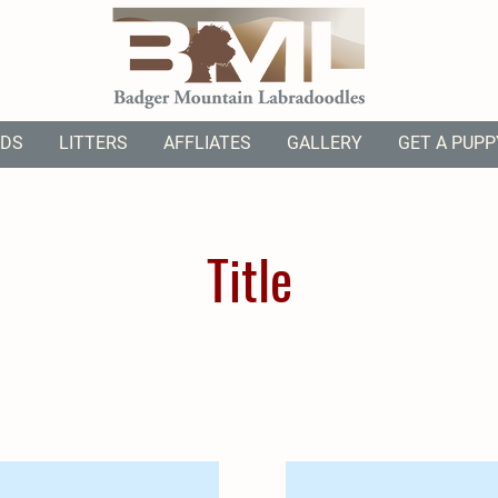
ODS
LITTERS
AFFLIATES
GALLERY
GET A PUPP
Title