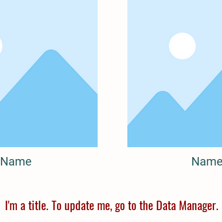
Name
Nam
I'm a title. To update me, go to the Data Manager.