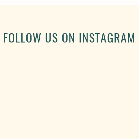
FOLLOW US ON INSTAGRAM