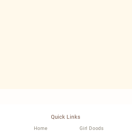
Quick Links
Home
Girl Doods