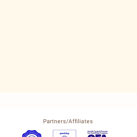
Partners/Affiliates