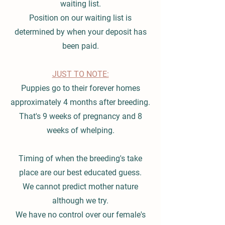
waiting list.
Position on our waiting list is
determined by when your deposit has
been paid.
JUST TO NOTE:
Puppies go to their forever homes
approximately 4 months after breeding.
That's 9 weeks of pregnancy and 8
weeks of whelping.
Timing of when the breeding's take
place are our best educated guess.
We cannot predict mother nature
although we try.
We have no control over our female's