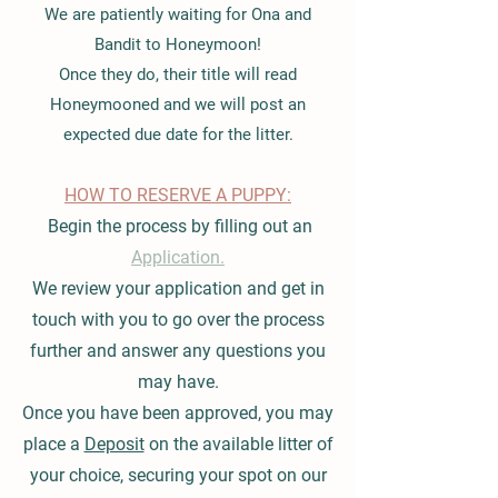
We are patiently waiting for Ona and
Bandit to Honeymoon!
Once they do, their title will read
Honeymooned and we will post an
expected due date for the litter.
HOW TO RESERVE A PUPPY:
Begin the process by filling out an
Application.
We review your application and get in
touch with you to go over the process
further and answer any questions you
may have.
Once you have been approved, you may
place a
Deposit
on the available litter of
your choice, securing your spot on our