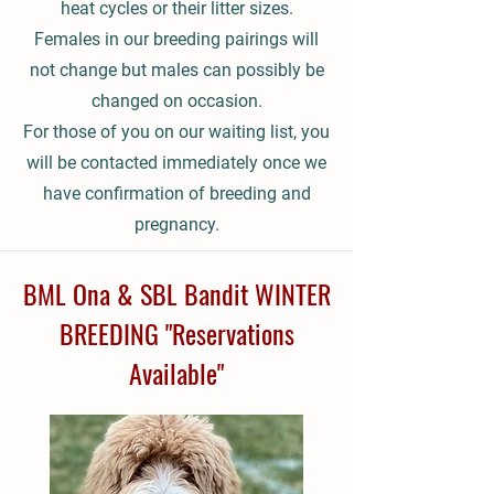
heat cycles or their litter sizes.
Females in our breeding pairings will
not change but males can possibly be
changed on occasion.
For those of you on our waiting list, you
will be contacted immediately once we
have confirmation of breeding and
pregnancy.
BML Ona & SBL Bandit WINTER
BREEDING "Reservations
Available"