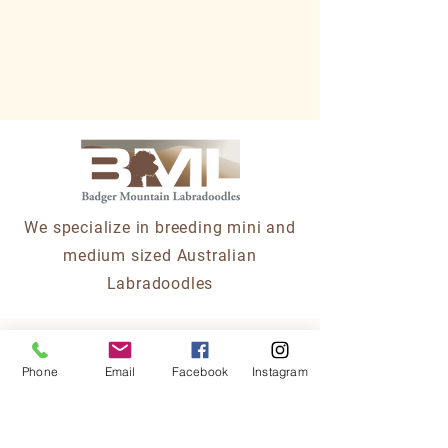
We specialize in breeding mini and
medium sized Australian
Labradoodles
Partners/Affiliates
Phone
Email
Facebook
Instagram