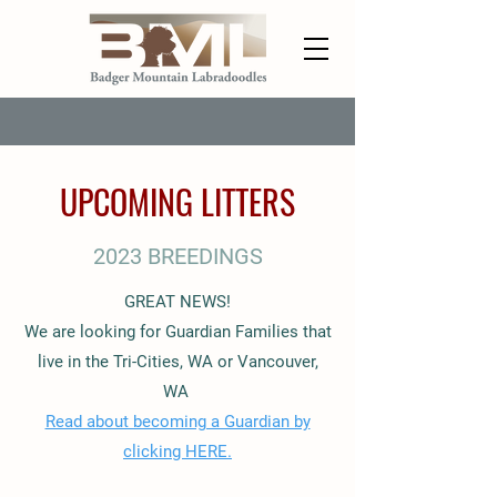
UPCOMING LITTERS
2023 BREEDINGS
GREAT NEWS!
We are looking for Guardian Families that
live in the Tri-Cities, WA or Vancouver,
WA
Read about becoming a Guardian by
clicking HERE.