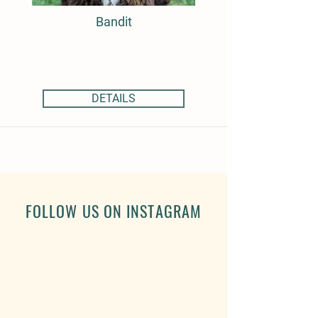
Bandit
DETAILS
FOLLOW US ON INSTAGRAM